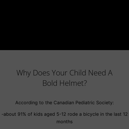
Why Does Your Child Need A
Bold Helmet?
According to the Canadian Pediatric Society:
-about 91% of kids aged 5-12 rode a bicycle in the last 12
months