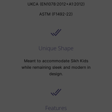
UKCA (EN1078:2012+A1:2012)
ASTM (F1492-22)
Unique Shape
Meant to accommodate Sikh Kids
while remaining sleek and modern in
design.
Features