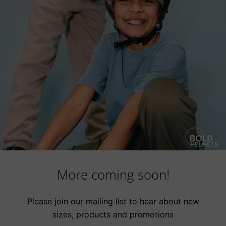
More coming soon!
Please join our mailing list to hear about new
sizes, products and promotions