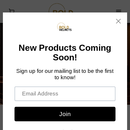
Introducing the Bold