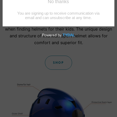
Helmet
We are here to end the struggle many parents face
when finding helmets for their kids. The unique design
and structure of this MultiSport helmet allows for
comfort and superior fit.
SHOP