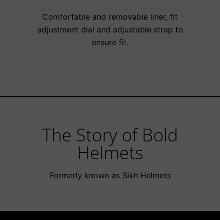
Comfortable and removable liner, fit
adjustment dial and adjustable strap to
ensure fit.
The Story of Bold
Helmets
Formerly known as Sikh Helmets