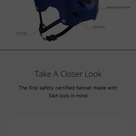
Take A Closer Look
The first safety certified helmet made with
Sikh kids in mind