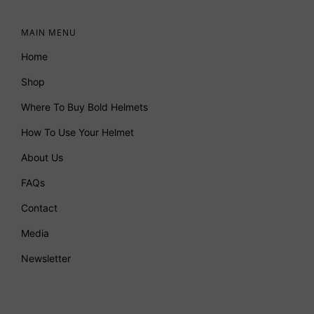
MAIN MENU
Home
Shop
Where To Buy Bold Helmets
How To Use Your Helmet
About Us
FAQs
Contact
Media
Newsletter