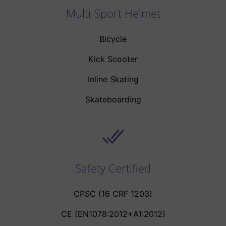
Multi-Sport Helmet
Bicycle
Kick Scooter
Inline Skating
Skateboarding
Safety Certified
CPSC (16 CRF 1203)
CE (EN1078:2012+A1:2012)