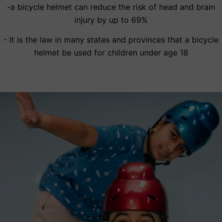
-a bicycle helmet can reduce the risk of head and brain
injury by up to 69%
- It is the law in many states and provinces that a bicycle
helmet be used for children under age 18