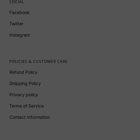
SOCIAL
Facebook
Twitter
Instagram
POLICIES & CUSTOMER CARE
Refund Policy
Shipping Policy
Privacy policy
Terms of Service
Contact Information